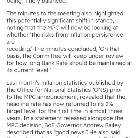
being “finely balanced.”
The minutes to the meeting also highlighted
this potentially significant shift in stance,
noting that the MPC will now be looking at
whether ‘the risks from inflation persistence
are
receding.’ The minutes concluded, ‘On that
basis, the Committee will keep under review
for how long Bank Rate should be maintained at
its current level.’
Last month’s inflation statistics published by
the Office for National Statistics (ONS) prior
to the MPC announcement, revealed that the
headline rate has now returned to its 2%
target level for the first time in almost three
years. In a statement released alongside the
MPC decision, BoE Governor Andrew Bailey
described that as “good news.” He also said