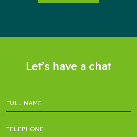
Let’s have a chat