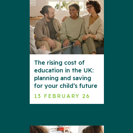
The rising cost of
education in the UK:
planning and saving
for your child’s future
13 FEBRUARY 26