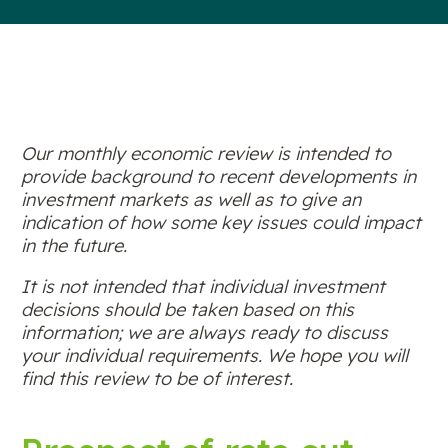
Our monthly economic review is intended to
provide background to recent developments in
investment markets as well as to give an
indication of how some key issues could impact
in the future.
It is not intended that individual investment
decisions should be taken based on this
information; we are always ready to discuss
your individual requirements. We hope you will
find this review to be of interest.