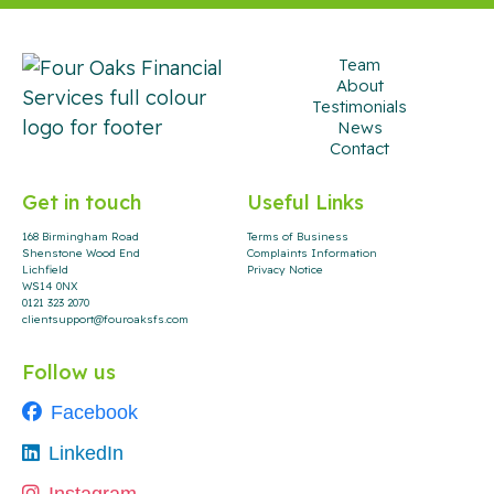
Team
About
Testimonials
News
Contact
Get in touch
Useful Links
168 Birmingham Road
Terms of Business
Shenstone Wood End
Complaints Information
Lichfield
Privacy Notice
WS14 0NX
0121 323 2070
clientsupport@fouroaksfs.com
Follow us
Facebook
LinkedIn