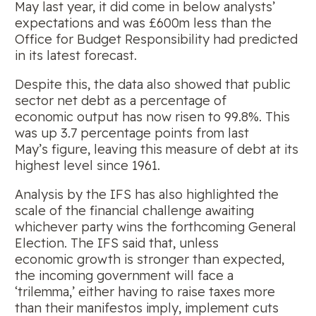
May last year, it did come in below analysts’
expectations and was £600m less than the
Office for Budget Responsibility had predicted
in its latest forecast.
Despite this, the data also showed that public
sector net debt as a percentage of
economic output has now risen to 99.8%. This
was up 3.7 percentage points from last
May’s figure, leaving this measure of debt at its
highest level since 1961.
Analysis by the IFS has also highlighted the
scale of the financial challenge awaiting
whichever party wins the forthcoming General
Election. The IFS said that, unless
economic growth is stronger than expected,
the incoming government will face a
‘trilemma,’ either having to raise taxes more
than their manifestos imply, implement cuts