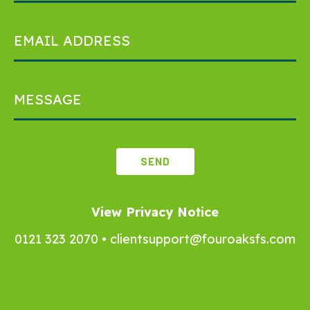
View Privacy Notice
0121 323 2070
•
clientsupport@fouroaksfs.com