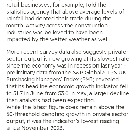
retail businesses, for example, told the
statistics agency that above average levels of
rainfall had dented their trade during the
month. Activity across the construction
industries was believed to have been
impacted by the wetter weather as well.
More recent survey data also suggests private
sector output is now growing at its slowest rate
since the economy was in recession last year –
preliminary data from the S&P Global/CIPS UK
Purchasing Managers’ Index (PMI) revealed
that its headline economic growth indicator fell
to 51.7 in June from 53.0 in May, a larger decline
than analysts had been expecting.
While the latest figure does remain above the
50-threshold denoting growth in private sector
output, it was the indicator’s lowest reading
since November 2023.