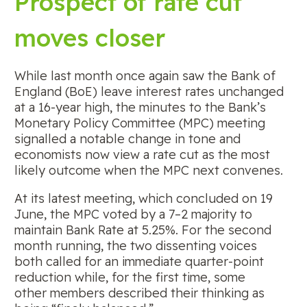
Prospect of rate cut
moves closer
While last month once again saw the Bank of
England (BoE) leave interest rates unchanged
at a 16-year high, the minutes to the Bank’s
Monetary Policy Committee (MPC) meeting
signalled a notable change in tone and
economists now view a rate cut as the most
likely outcome when the MPC next convenes.
At its latest meeting, which concluded on 19
June, the MPC voted by a 7–2 majority to
maintain Bank Rate at 5.25%. For the second
month running, the two dissenting voices
both called for an immediate quarter-point
reduction while, for the first time, some
other members described their thinking as