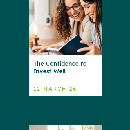
The Confidence to
Invest Well
12 MARCH 26