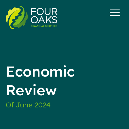
Skip
to
content
Economic
Review
Of June 2024