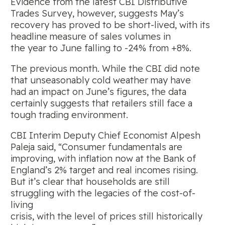
Evidence from the latest CBI Distributive
Trades Survey, however, suggests May’s
recovery has proved to be short-lived, with its
headline measure of sales volumes in
the year to June falling to -24% from +8%.
The previous month. While the CBI did note
that unseasonably cold weather may have
had an impact on June’s figures, the data
certainly suggests that retailers still face a
tough trading environment.
CBI Interim Deputy Chief Economist Alpesh
Paleja said, “Consumer fundamentals are
improving, with inflation now at the Bank of
England’s 2% target and real incomes rising.
But it’s clear that households are still
struggling with the legacies of the cost-of-
living
crisis, with the level of prices still historically