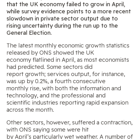
that the UK economy failed to grow in April,
while survey evidence points to a more recent
slowdown in private sector output due to
rising
uncertainty during the run up to the
General Election.
The latest monthly economic growth statistics
released by ONS showed the UK
economy flatlined in April, as most economists
had predicted. Some sectors did
report growth; services output, for instance,
was up by 0.2%, a fourth consecutive
monthly rise, with both the information and
technology, and the professional and
scientific industries reporting rapid expansion
across the month.
Other sectors, however, suffered a contraction,
with ONS saying some were hit
by April’s particularly wet weather. A number of