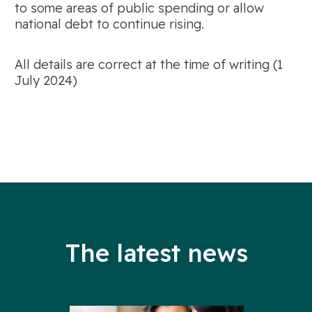
to some areas of public spending or allow
national debt to continue rising.
All details are correct at the time of writing (1
July 2024)
The latest news