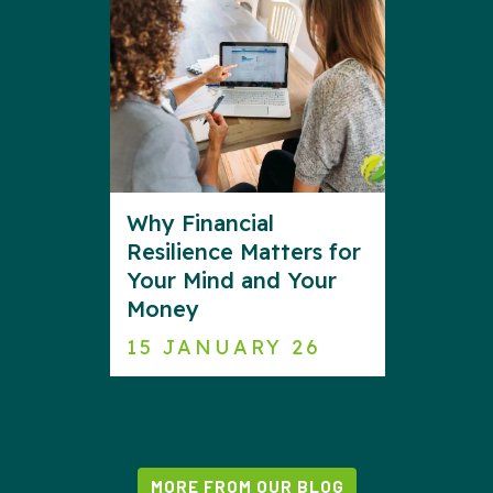
Why Financial
Resilience Matters for
Your Mind and Your
Money
15 JANUARY 26
MORE FROM OUR BLOG