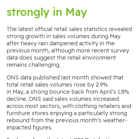
strongly in May
The latest official retail sales statistics revealed
strong growth in sales volumes during May
after heavy rain dampened activity in the
previous month, although more recent survey
data does suggest the retail environment
remains challenging.
ONS data published last month showed that
total retail sales volumes rose by 2.9%
in May, a strong bounce back from April’s 1.8%
decline. ONS said sales volumes increased
across most sectors, with clothing retailers and
furniture stores enjoying a particularly strong
rebound from the previous month’s weather-
impacted figures.