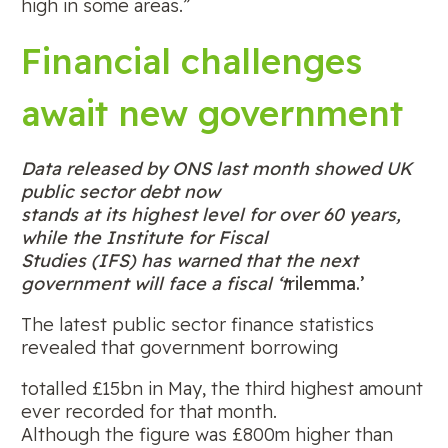
high in some areas.”
Financial challenges
await new government
Data released by ONS last month showed UK
public sector debt now
stands at its highest level for over 60 years,
while the Institute for Fiscal
Studies (IFS) has warned that the next
government will face a fiscal ‘t
rilemma.’
The latest public sector finance statistics
revealed that government borrowing
totalled £15bn in May, the third highest amount
ever recorded for that month.
Although the figure was £800m higher than