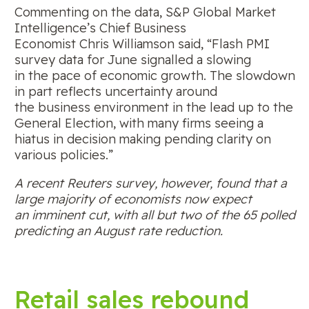
Commenting on the data, S&P Global Market
Intelligence’s Chief Business
Economist Chris Williamson said, “Flash PMI
survey data for June signalled a slowing
in the pace of economic growth. The slowdown
in part reflects uncertainty around
the business environment in the lead up to the
General Election, with many firms seeing a
hiatus in decision making pending clarity on
various policies.”
A recent Reuters survey, however, found that a
large majority of economists now expect
an imminent cut, with all but two of the 65 polled
predicting an August rate reduction.
Retail sales rebound