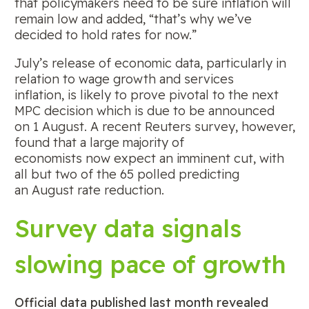
that policymakers need to be sure inflation will
remain low and added, “that’s why we’ve
decided to hold rates for now.”
July’s release of economic data, particularly in
relation to wage growth and services
inflation, is likely to prove pivotal to the next
MPC decision which is due to be announced
on 1 August. A recent Reuters survey, however,
found that a large majority of
economists now expect an imminent cut, with
all but two of the 65 polled predicting
an August rate reduction.
Survey data signals
slowing pace of growth
Official data published last month revealed