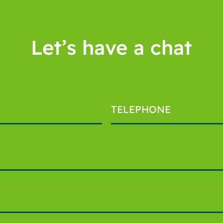
Let’s have a chat