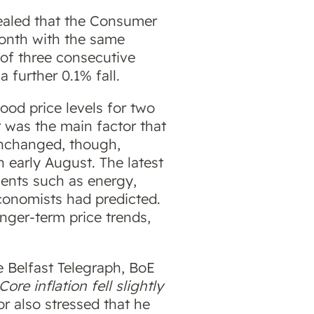
vealed that the Consumer
month with the same
 of three consecutive
 further 0.1% fall.
food price levels for two
 was the main factor that
unchanged, though,
 early August. The latest
ements such as energy,
conomists had predicted.
onger-term price trends,
 Belfast Telegraph, BoE
re inflation fell slightly
r also stressed that he