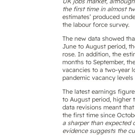
UK jobs market, although 
the first time in almost t
estimates’ produced under
the labour force survey.
The new data showed tha
June to August period, th
rose. In addition, the es
months to September, the
vacancies to a two-year lo
pandemic vacancy levels 
The latest earnings figure
to August period, higher 
data revisions meant that
the first time since Octo
a sharper than expected 
evidence suggests the cu