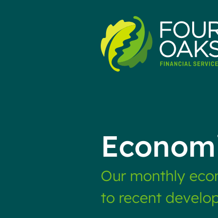
Skip
to
content
Economi
Our monthly econ
to recent develo