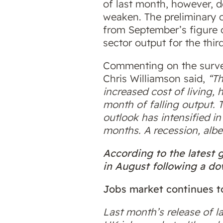
of last month, however, d
weaken. The preliminary c
from September’s figure o
sector output for the thi
Commenting on the survey
Chris Williamson said,
“Th
increased cost of living, 
month of falling output. 
outlook has intensified i
months. A recession, albei
According to the latest
in August following a dow
Jobs market continues t
Last month’s release of l