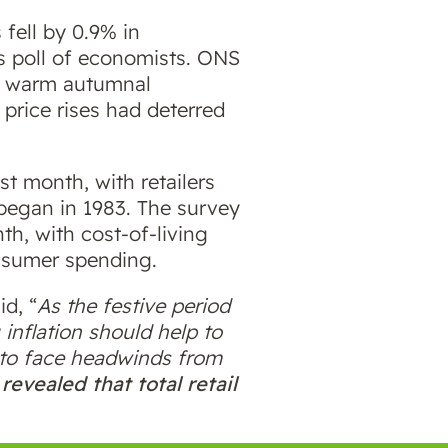
 fell by 0.9% in
rs poll of economists. ONS
le warm autumnal
 price rises had deterred
t month, with retailers
 began in 1983. The survey
th, with cost-of-living
nsumer spending.
d, “
As the festive period
 inflation should help to
e to face headwinds from
evealed that total retail