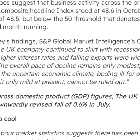
oes suggest that business activity across the pr
omposite headline Index stood at 48.6 in Octob
f 48.5, but below the 50 threshold that denotes 
rd month running.
’s findings, S&P Global Market Intelligence’s 
e UK economy continued to skirt with recession
higher interest rates and falling exports were wi
The overall pace of decline remains only modest
n the uncertain economic climate, boding ill for 
t only mild at present, cannot be ruled out.”
 gross domestic product (GDP) figures, The U
nwardly revised fall of 0.6% in July.
o cool
abour market statistics suggests there has been 