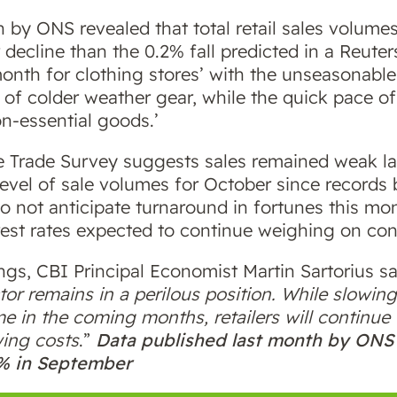
 by ONS revealed that total retail sales volumes
decline than the 0.2% fall predicted in a Reute
 month for clothing stores’ with the unseasonab
 of colder weather gear, while the quick pace of
n-essential goods.’
ve Trade Survey suggests sales remained weak las
 level of sale volumes for October since records
do not anticipate turnaround in fortunes this mon
rest rates expected to continue weighing on co
s, CBI Principal Economist Martin Sartorius sai
tor remains in a perilous position. While slowing
e in the coming months, retailers will continu
ing costs
.”
Data published last month by ONS r
9% in September