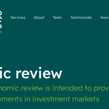
Services
About
Team
Testimonials
New
c review
omic review is intended to pro
pments in investment markets