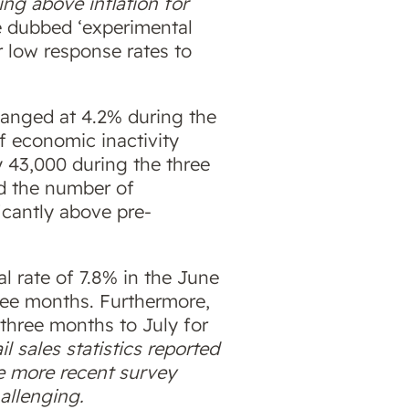
ng above inflation for
e dubbed ‘experimental
 low response rates to
anged at 4.2% during the
of economic inactivity
y 43,000 during the three
ed the number of
ficantly above pre-
al rate of 7.8% in the June
hree months. Furthermore,
 three months to July for
ail sales statistics reported
e more recent survey
allenging.