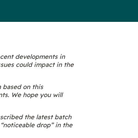
ecent developments in
ssues could impact in the
n based on this
nts. We hope you will
cribed the latest batch
 “noticeable drop” in the