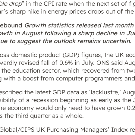
ble drop
” in the CPI rate when the next set of fi
’s sharp hike in energy prices drops out of th
 rebound
Growth statistics released last mon
th in August following a sharp decline in Ju
nue to suggest the outlook remains uncertain.
gross domestic product (GDP) figures, the UK e
ardly revised fall of 0.6% in July. ONS said A
 the education sector, which recovered from two
g with a boost from computer programmers and
escribed the latest GDP data as ‘lacklustre,’ Aug
ibility of a recession beginning as early as the
the economy would only need to have grown 0.
s the third quarter as a whole.
 Global/CIPS UK Purchasing Managers’ Index re