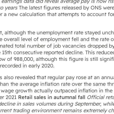
earnings data did reveal average pay is now risi
wo years
The latest figures released by ONS wer
 a new calculation that attempts to account for
t, although the unemployment rate stayed unch
e overall level of employment fell and the rate 
timated total number of job vacancies dropped b
 15th consecutive reported decline. This reduc
w of 988,000, although this figure is still signi
recorded in early 2020.
s also revealed that regular pay rose at an annu
than the average inflation rate over the same t
 wage growth actually outpaced inflation in the
ber 2021
Retail sales in autumnal fall
Official ret
decline in sales volumes during September, whil
rrent trading environment remains extremely ch