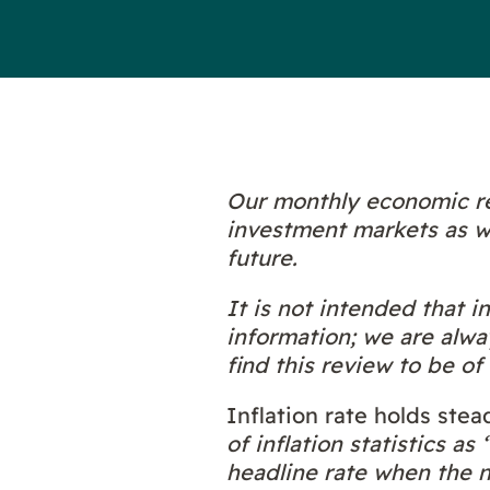
Our monthly economic re
investment markets as we
future.
It is not intended that 
information; we are alwa
find this review to be of 
Inflation rate holds stea
of inflation statistics a
headline rate when the ne