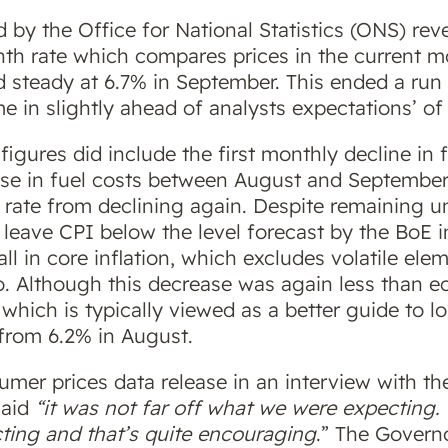
d by the Office for National Statistics (ONS) re
nth rate which compares prices in the current 
eld steady at 6.7% in September. This ended a run
in slightly ahead of analysts expectations’ of a
igures did include the first monthly decline in 
rise in fuel costs between August and September
 rate from declining again. Despite remaining 
eave CPI below the level forecast by the BoE in
fall in core inflation, which excludes volatile el
o. Although this decrease was again less than e
 which is typically viewed as a better guide to l
 from 6.2% in August.
er prices data release in an interview with the
said
“it was not far off what we were expecting. Co
ing and that’s quite encouraging
.” The Governo