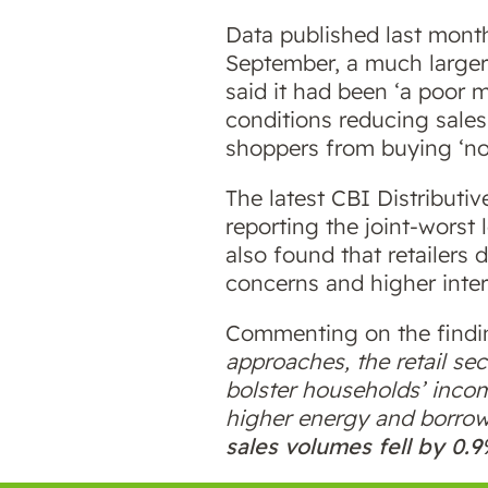
Data published last month
September, a much larger 
said it had been ‘a poor
conditions reducing sales
shoppers from buying ‘no
The latest CBI Distributi
reporting the joint-worst
also found that retailers 
concerns and higher inte
Commenting on the finding
approaches, the retail sec
bolster households’ incom
higher energy and borrow
sales volumes fell by 0.