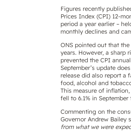
Figures recently publishe
Prices Index (CPI) 12-mo
period a year earlier – h
monthly declines and came 
ONS pointed out that the f
years. However, a sharp 
prevented the CPI annual
September’s update does l
release did also report a 
food, alcohol and tobacc
This measure of inflation,
fell to 6.1% in September
Commenting on the consum
Governor Andrew Bailey 
from what we were expect