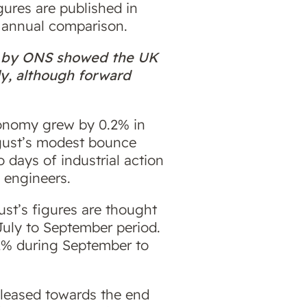
gures are published in
e annual comparison.
th by ONS showed the UK
ly, although forward
conomy grew by 0.2% in
ugust’s modest bounce
 days of industrial action
 engineers.
ust’s figures are thought
 July to September period.
2% during September to
leased towards the end