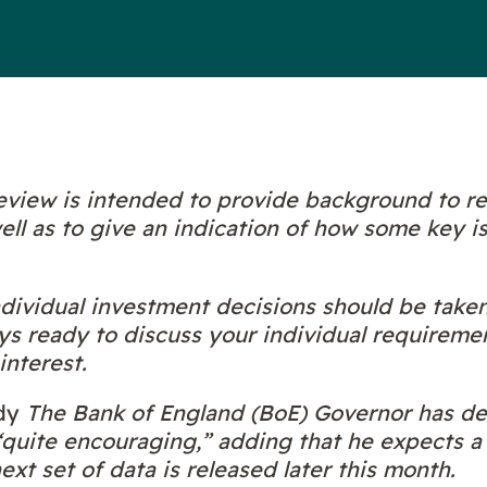
view is intended to provide background to r
ll as to give an indication of how some key i
individual investment decisions should be take
ys ready to discuss your individual requireme
interest.
dy
The Bank of England (BoE) Governor has des
s “quite encouraging,” adding that he expects a
xt set of data is released later this month.