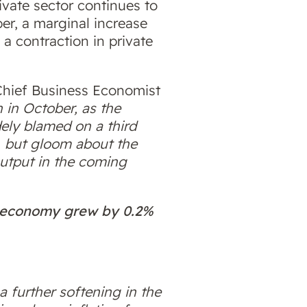
ivate sector continues to
er, a marginal increase
a contraction in private
Chief Business Economist
 in October, as the
dely blamed on a third
, but gloom about the
output in the coming
K economy grew by 0.2%
a further softening in the