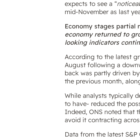
expects to see a “
noticea
mid-November as last year
Economy stages partial
economy returned to grow
looking indicators conti
According to the latest 
August following a downw
back was partly driven by
the previous month, alon
While analysts typically d
to have- reduced the poss
Indeed, ONS noted that 
avoid it contracting acros
Data from the latest S&P