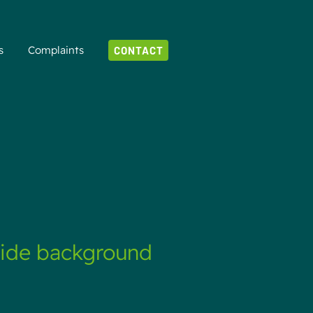
s
Complaints
CONTACT
vide background