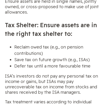
Ensure assets are held in single names, jointly
owned, or cross-proposed to make use of joint
allowances.
Tax Shelter: Ensure assets are in
the right tax shelter to:
Reclaim owed tax (e.g., on pension
contributions)
Save tax on future growth (e.g., ISAs)
Defer tax until a more favourable time
ISA’s investors do not pay any personal tax on
income or gains, but ISAs may pay
unrecoverable tax on income from stocks and
shares received by the ISA managers.
Tax treatment varies according to individual