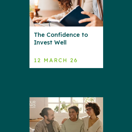
The Confidence to
Invest Well
12 MARCH 26