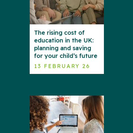
The rising cost of
education in the UK:
planning and saving
for your child’s future
13 FEBRUARY 26