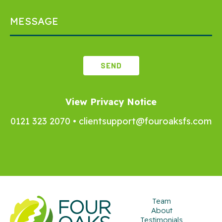
View Privacy Notice
0121 323 2070
•
clientsupport@fouroaksfs.com
Team
About
Testimonials