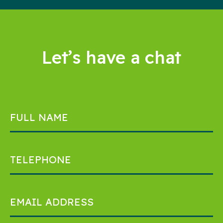
Let’s have a chat