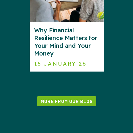
Why Financial
Resilience Matters for
Your Mind and Your
Money
15 JANUARY 26
MORE FROM OUR BLOG