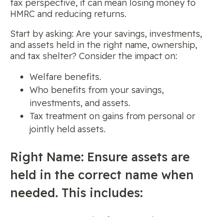
tax perspective, it can mean losing money to
HMRC and reducing returns.
Start by asking: Are your savings, investments,
and assets held in the right name, ownership,
and tax shelter? Consider the impact on:
Welfare benefits.
Who benefits from your savings,
investments, and assets.
Tax treatment on gains from personal or
jointly held assets.
Right Name: Ensure assets are
held in the correct name when
needed. This includes: