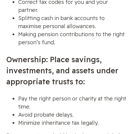
Correct tax codes for you and your
partner.
Splitting cash in bank accounts to
maximise personal allowances.
Making pension contributions to the right
person’s fund.
Ownership: Place savings,
investments, and assets under
appropriate trusts to:
Pay the right person or charity at the right
time.
Avoid probate delays.
Minimize inheritance tax legally.