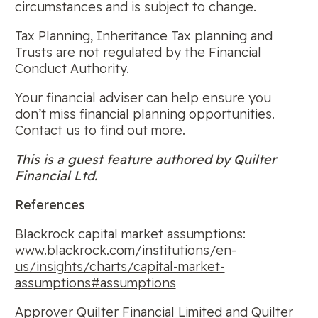
circumstances and is subject to change.
Tax Planning, Inheritance Tax planning and
Trusts are not regulated by the Financial
Conduct Authority.
Your financial adviser can help ensure you
don’t miss financial planning opportunities.
Contact us to find out more.
This is a guest feature authored by Quilter
Financial Ltd.
References
Blackrock capital market assumptions:
www.blackrock.com/institutions/en-
us/insights/charts/capital-market-
assumptions#assumptions
Approver Quilter Financial Limited and Quilter