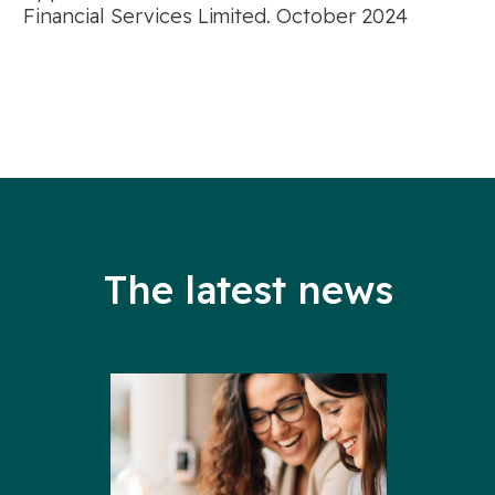
Financial Services Limited. October 2024
The latest news