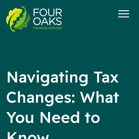
Skip
to
content
Navigating Tax
Changes: What
You Need to
Know