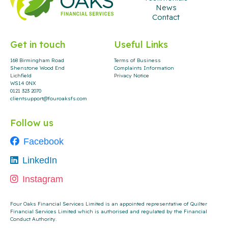
News
Contact
Get in touch
Useful Links
168 Birmingham Road
Terms of Business
Shenstone Wood End
Complaints Information
Lichfield
Privacy Notice
WS14 0NX
0121 323 2070
clientsupport@fouroaksfs.com
Follow us
Facebook
LinkedIn
Instagram
Four Oaks Financial Services Limited is an appointed representative of Quilter
Financial Services Limited which is authorised and regulated by the Financial
Conduct Authority
.