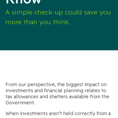
A simple check-up could save you
more than you think.
From our perspective, the biggest impact on
investments and financial planning relates to
tax allowances and shelters available from the
Government.
When investments aren’t held correctly from a