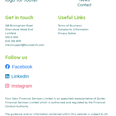
Contact
Get in touch
Useful Links
168 Birmingham Road
Terms of Business
Shenstone Wood End
Complaints Information
Lichfield
Privacy Notice
WS14 0NX
0121 323 2070
clientsupport@fouroaksfs.com
Follow us
Facebook
LinkedIn
Instagram
Four Oaks Financial Services Limited is an appointed representative of Quilter
Financial Services Limited which is authorised and regulated by the Financial
Conduct Authority
.
The guidance and/or information contained within this website is subject to UK