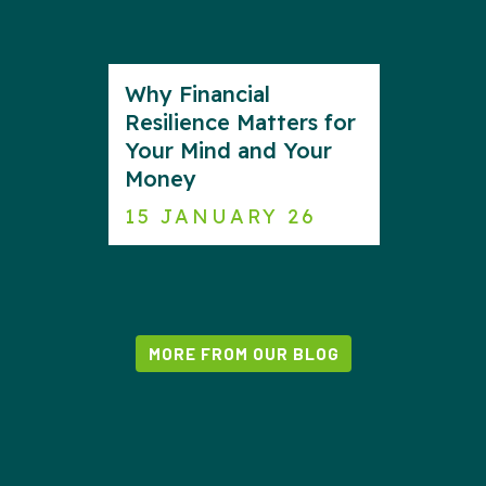
Why Financial
Resilience Matters for
Your Mind and Your
Money
15 JANUARY 26
MORE FROM OUR BLOG