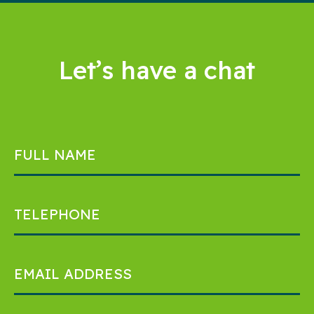
Let’s have a chat