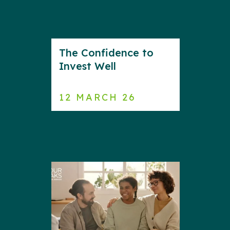
The Confidence to
Invest Well
12 MARCH 26