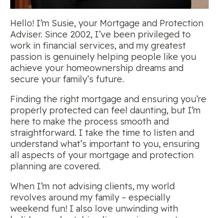
Hello! I’m Susie, your Mortgage and Protection
Adviser. Since 2002, I’ve been privileged to
work in financial services, and my greatest
passion is genuinely helping people like you
achieve your homeownership dreams and
secure your family’s future.
Finding the right mortgage and ensuring you’re
properly protected can feel daunting, but I’m
here to make the process smooth and
straightforward. I take the time to listen and
understand what’s important to you, ensuring
all aspects of your mortgage and protection
planning are covered.
When I’m not advising clients, my world
revolves around my family – especially
weekend fun! I also love unwinding with