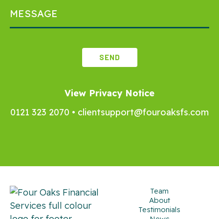
View Privacy Notice
0121 323 2070
•
clientsupport@fouroaksfs.com
Team
About
Testimonials
News