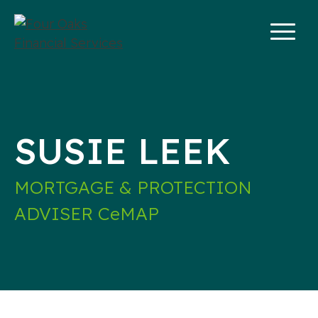
Skip
to
content
SUSIE LEEK
MORTGAGE & PROTECTION
ADVISER CeMAP