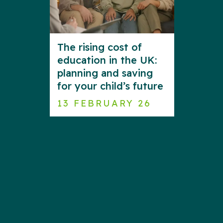
The rising cost of
education in the UK:
planning and saving
for your child’s future
13 FEBRUARY 26