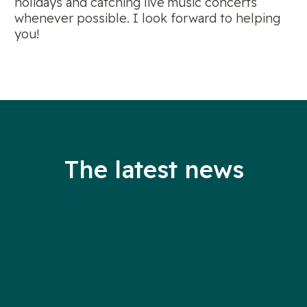
holidays and catching live music concerts
whenever possible. I look forward to helping
you!
The latest news